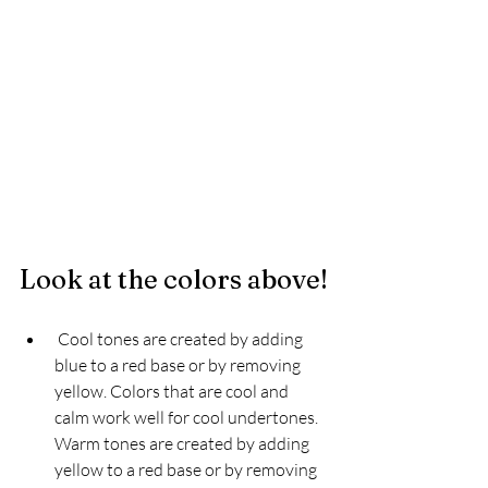
Look at the colors above!
 Cool tones are created by adding 
blue to a red base or by removing 
yellow. Colors that are cool and 
calm work well for cool undertones. 
Warm tones are created by adding 
yellow to a red base or by removing 