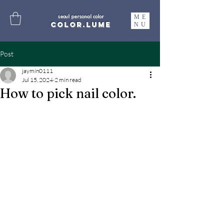
ME
seoul personal color
color.lume
NU
Post
jaymin0111
Jul 15, 2024
2 min read
How to pick nail color.