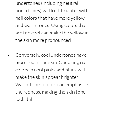
undertones (including neutral 
undertones) will look brighter with 
nail colors that have more yellow 
and warm tones. Using colors that 
are too cool can make the yellow in 
the skin more pronounced.
Conversely, cool undertones have 
more red in the skin. Choosing nail 
colors in cool pinks and blues will 
make the skin appear brighter. 
Warm-toned colors can emphasize 
the redness, making the skin tone 
look dull.