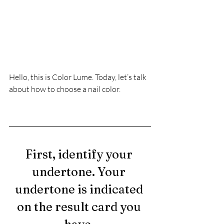
Hello, this is Color Lume. Today, let’s talk 
about how to choose a nail color.
First, identify your 
undertone. Your 
undertone is indicated 
on the result card you 