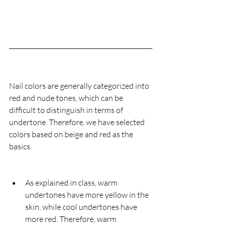
Nail colors are generally categorized into 
red and nude tones, which can be 
difficult to distinguish in terms of 
undertone. Therefore, we have selected 
colors based on beige and red as the 
basics.
As explained in class, warm 
undertones have more yellow in the 
skin, while cool undertones have 
more red. Therefore, warm 