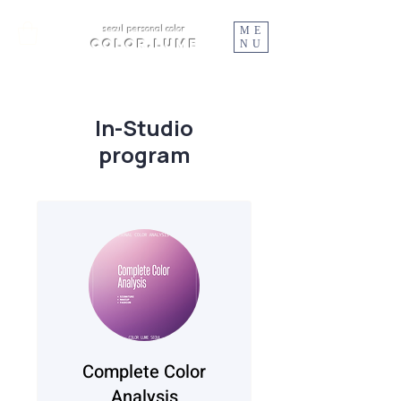
ME
seoul personal color
color.lume
NU
In-Studio
program
Complete Color
Analysis