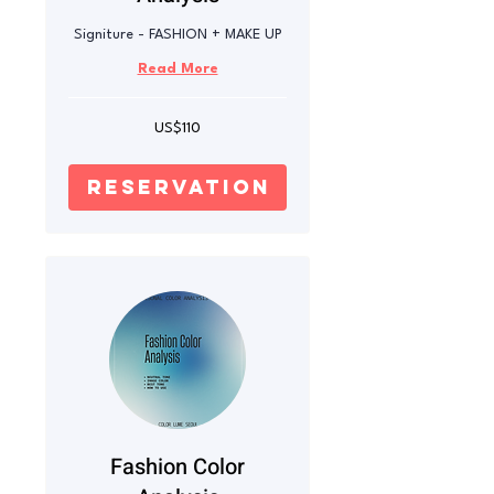
Signiture - FASHION + MAKE UP
Read More
110
US$110
US
dollars
reservation
Fashion Color