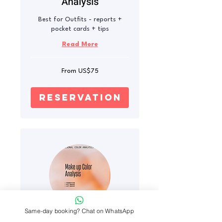
Analysis
Best for Outfits - reports +
pocket cards + tips
Read More
From
From US$75
75
US
dollars
reservation
Same-day booking? Chat on WhatsApp