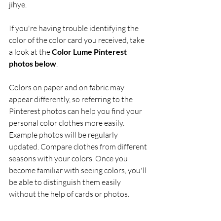
jihye. 
If you're having trouble identifying the 
color of the color card you received, take 
a look at the 
Color Lume Pinterest 
photos below
. 
Colors on paper and on fabric may 
appear differently, so referring to the 
Pinterest photos can help you find your 
personal color clothes more easily. 
Example photos will be regularly 
updated. Compare clothes from different 
seasons with your colors. Once you 
become familiar with seeing colors, you'll 
be able to distinguish them easily 
without the help of cards or photos.