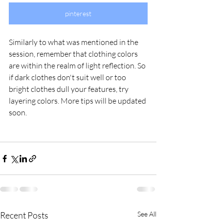
pinterest
Similarly to what was mentioned in the 
session, remember that clothing colors 
are within the realm of light reflection. So 
if dark clothes don't suit well or too 
bright clothes dull your features, try 
layering colors. More tips will be updated 
soon.
Recent Posts
See All