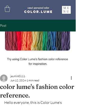
ME
seoul personal color
color.lume
NU
Post
jaymin0111
Jun 12, 2024
1 min read
color lume's fashion color
reference.
Hello everyone, this is Color Lume's 