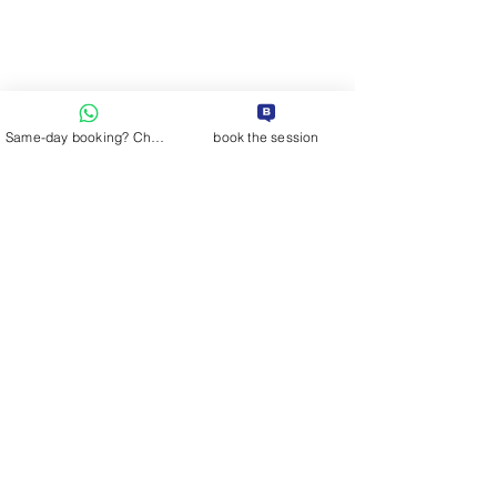
Same-day booking? Chat on WhatsApp
book the session
Comments
fashion color tip.